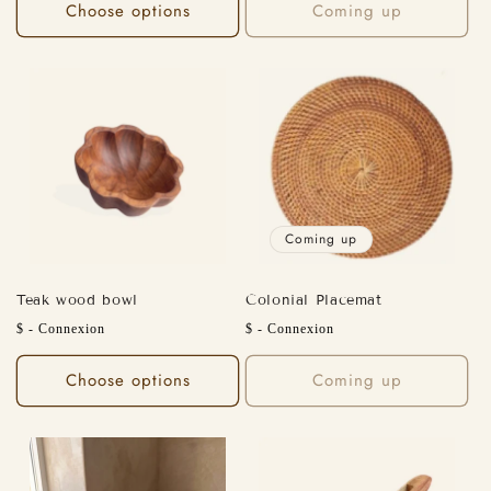
Choose options
Coming up
Coming up
Teak wood bowl
Colonial Placemat
Regular
Regular
$ - Connexion
$ - Connexion
price
price
Choose options
Coming up