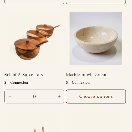
quantity
quantity
for
for
Default
Default
Title
Title
Set of 3 Spice Jars
Marble bowl -Cream
Regular
Regular
$ - Connexion
$ - Connexion
price
price
Choose options
Decrease
Increase
quantity
quantity
for
for
Default
Default
Title
Title