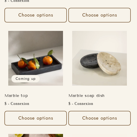
Regular
$ - Connexion
price
price
Choose options
Choose options
Coming up
Marble top
Marble soap dish
Regular
Regular
$ - Connexion
$ - Connexion
price
price
Choose options
Choose options