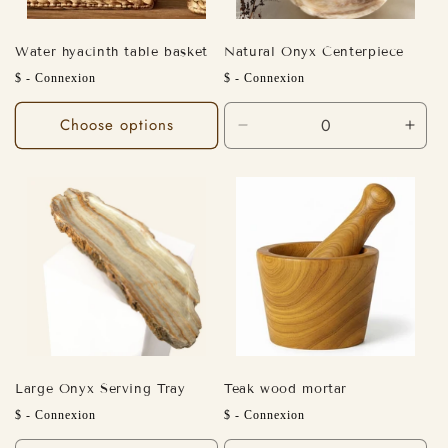
Water hyacinth table basket
Natural Onyx Centerpiece
Regular
Regular
$ - Connexion
$ - Connexion
price
price
Choose options
Decrease
Incr
quantity
quant
for
for
Default
Defa
Title
Title
Large Onyx Serving Tray
Teak wood mortar
Regular
Regular
$ - Connexion
$ - Connexion
price
price