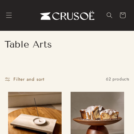
Skip to
content
Cart
C
Table Arts
o
l
l
Filter and sort
62 products
e
c
t
i