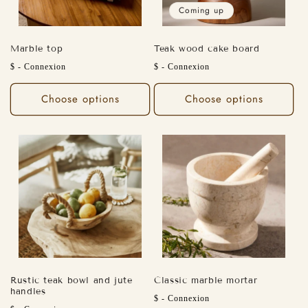
o
Coming up
n
Marble top
Teak wood cake board
:
Regular
Regular
$ - Connexion
$ - Connexion
price
price
Choose options
Choose options
Rustic teak bowl and jute
Classic marble mortar
handles
Regular
$ - Connexion