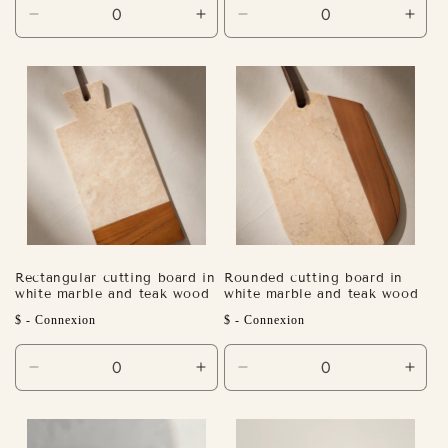
Decrease
Increase
Decrease
Incr
quantity
quantity
quantity
quant
for
for
for
for
Default
Default
Default
Defa
Title
Title
Title
Title
Rectangular cutting board in
Rounded cutting board in
white marble and teak wood
white marble and teak wood
Regular
Regular
$ - Connexion
$ - Connexion
price
price
Decrease
Increase
Decrease
Incr
quantity
quantity
quantity
quant
for
for
for
for
Default
Default
Default
Defa