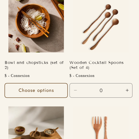
Bowl and chopsticks (set of
Wooden Cocktail Spoons
2)
(Set of 4)
Regular
Regular
$ - Connexion
$ - Connexion
price
price
Choose options
Decrease
Incr
quantity
quant
for
for
Default
Defa
Title
Title