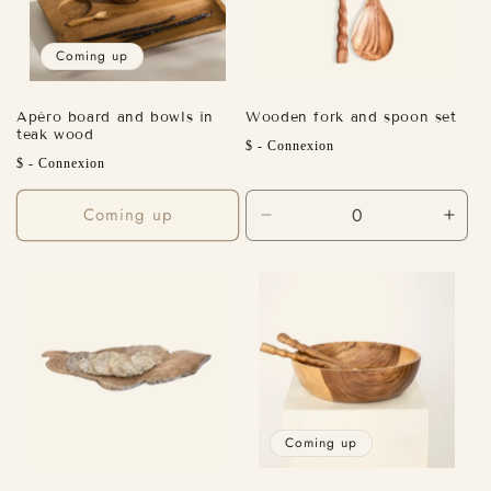
Coming up
Apéro board and bowls in
Wooden fork and spoon set
teak wood
Regular
$ - Connexion
Regular
$ - Connexion
price
price
Coming up
Decrease
Incr
quantity
quant
for
for
Default
Defa
Title
Title
Coming up