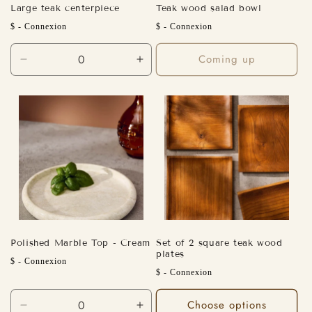
Large teak centerpiece
Teak wood salad bowl
Regular
Regular
$ - Connexion
$ - Connexion
price
price
Coming up
Decrease
Increase
quantity
quantity
for
for
Default
Default
Title
Title
Polished Marble Top - Cream
Set of 2 square teak wood
plates
Regular
$ - Connexion
Regular
$ - Connexion
price
price
Choose options
Decrease
Increase