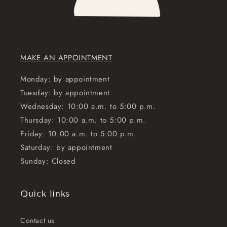
MAKE AN APPOINTMENT
Monday: by appointment
Tuesday: by appointment
Wednesday: 10:00 a.m. to 5:00 p.m.
Thursday: 10:00 a.m. to 5:00 p.m.
Friday: 10:00 a.m. to 5:00 p.m.
Saturday: by appointment
Sunday: Closed
Quick links
Contact us