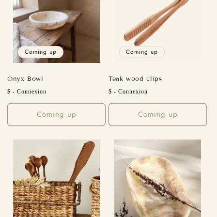
Coming up
Coming up
Onyx Bowl
Teak wood clips
Regular
Regular
$ - Connexion
$ - Connexion
price
price
Coming up
Coming up