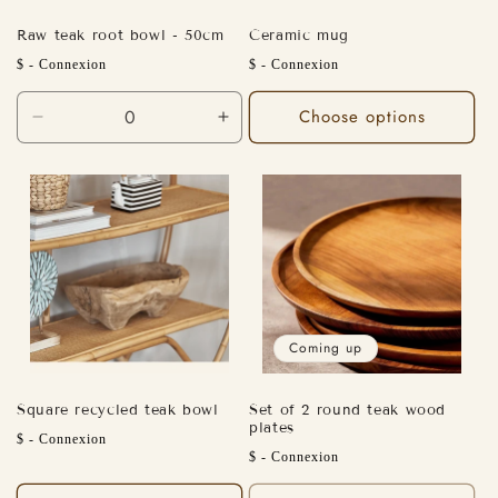
Raw teak root bowl - 50cm
Ceramic mug
Regular
Sale
$ - Connexion
$ - Connexion
price
price
Choose options
Decrease
Increase
quantity
quantity
for
for
Default
Default
Title
Title
Coming up
Square recycled teak bowl
Set of 2 round teak wood
plates
Regular
$ - Connexion
Regular
$ - Connexion
price
price