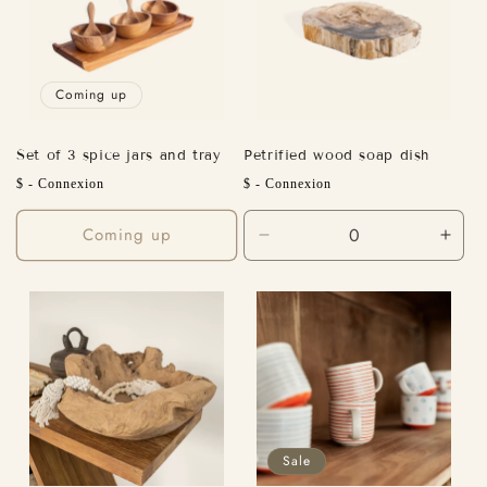
Coming up
Set of 3 spice jars and tray
Petrified wood soap dish
Regular
Regular
$ - Connexion
$ - Connexion
price
price
Coming up
Decrease
Incr
quantity
quant
for
for
Default
Defa
Title
Title
Sale